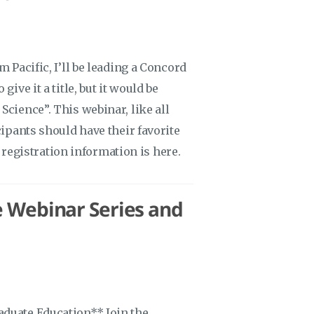
 Pacific, I’ll be leading a Concord
ive it a title, but it would be
Science”. This webinar, like all
cipants should have their favorite
s registration information is here.
e Webinar Series and
aduate Education** Join the