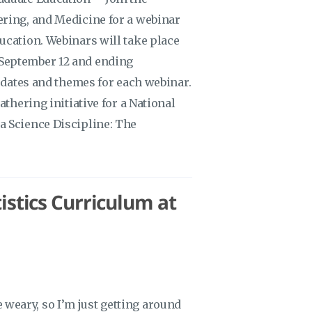
ering, and Medicine for a webinar
ucation. Webinars will take place
September 12 and ending
f dates and themes for each webinar.
athering initiative for a National
a Science Discipline: The
stics Curriculum at
me weary, so I’m just getting around