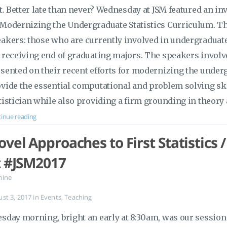
it. Better late than never? Wednesday at JSM featured an in
Modernizing the Undergraduate Statistics Curriculum. Thi
akers: those who are currently involved in undergraduat
 receiving end of graduating majors. The speakers invol
sented on their recent efforts for modernizing the underg
vide the essential computational and problem solving sk
tistician while also providing a firm grounding in theor
inue reading
vel Approaches to First Statistics 
t #JSM2017
mine
ust 3, 2017
in
Events
,
Teaching
sday morning, bright an early at 8:30am, was our session 