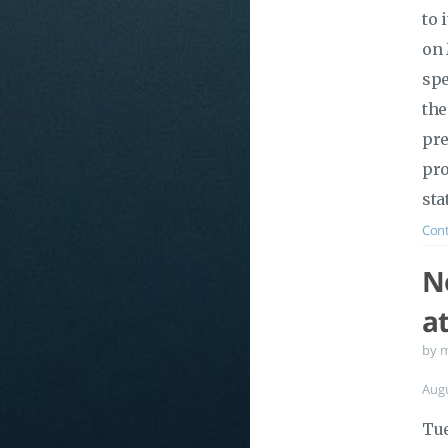
to 
on 
spe
the
pre
pro
sta
Cont
No
a
by 
Aug
Tue