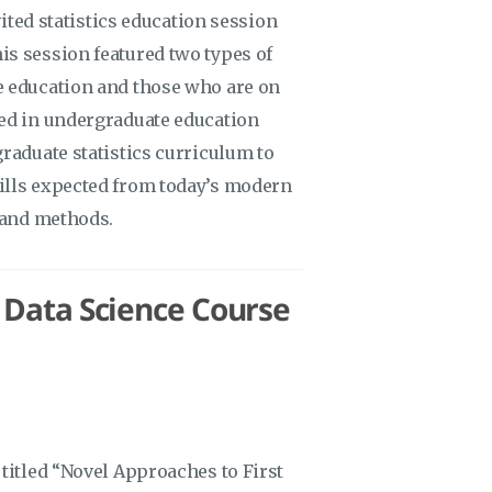
vited statistics education session
s session featured two types of
e education and those who are on
ved in undergraduate education
raduate statistics curriculum to
ills expected from today’s modern
y and methods.
/ Data Science Course
titled “Novel Approaches to First