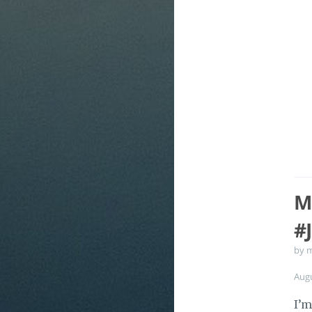
M
#
by 
Aug
I’m