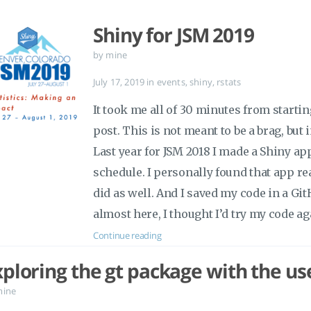
Shiny for JSM 2019
by mine
July 17, 2019
in
events
,
shiny
,
rstats
It took me all of 30 minutes from startin
post. This is not meant to be a brag, but 
Last year for JSM 2018 I made a Shiny a
schedule. I personally found that app re
did as well. And I saved my code in a Gi
almost here, I thought I’d try my code ag
Continue reading
xploring the gt package with the u
mine