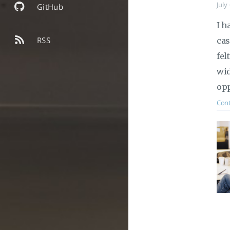
July
GitHub
I h
RSS
cas
fel
wid
opp
Cont