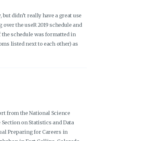
 but didn’t really have a great use
ng over the useR 2019 schedule and
if the schedule was formatted in
oms listed next to each other) as
ort from the National Science
 Section on Statistics and Data
ual Preparing for Careers in