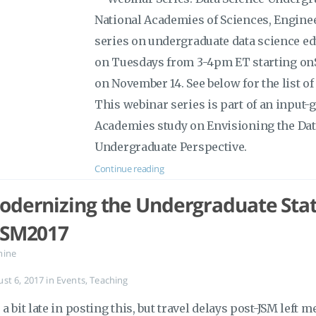
National Academies of Sciences, Engine
series on undergraduate data science ed
on Tuesdays from 3-4pm ET starting on
on November 14. See below for the list o
This webinar series is part of an input-g
Academies study on Envisioning the Dat
Undergraduate Perspective.
Continue reading
odernizing the Undergraduate Stati
JSM2017
mine
ust 6, 2017
in
Events
,
Teaching
 a bit late in posting this, but travel delays post-JSM left 