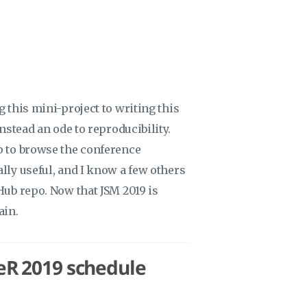
g this mini-project to writing this
instead an ode to reproducibility.
pp to browse the conference
ally useful, and I know a few others
tHub repo. Now that JSM 2019 is
ain.
seR 2019 schedule