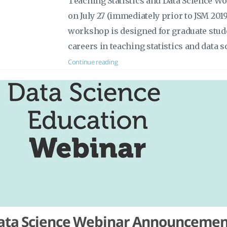
Teaching Statistics and Data Science Wo
on July 27 (immediately prior to JSM 201
workshop is designed for graduate stud
careers in teaching statistics and data s
Continue reading
ata Science Webinar Announcemen