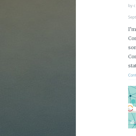
by c
Sep
I’m
Con
som
Con
sta
Cont