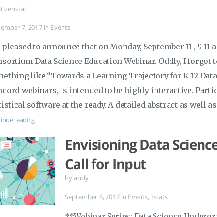
itizenstat
tember 7, 2017
in
Events
 pleased to announce that on Monday, September 11 , 9-11 am
sortium Data Science Education Webinar. Oddly, I forgot to g
ething like “Towards a Learning Trajectory for K-12 Data 
cord webinars, is intended to be highly interactive. Parti
tistical software at the ready. A detailed abstract as well a
inue reading
Envisioning Data Scienc
Call for Input
by andy
September 6, 2017
in
Events
,
rstats
**Webinar Series: Data Science Undergr