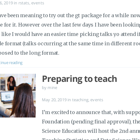
 6, 2019
in
rstats
,
events
ave been meaning to try out the gt package for a while now,
e for it. However over the last few days I have been looki
t like I would have an easier time picking talks yo attend 
e format (talks occurring at the same time in different ro
osed to the long format.
inue reading
Preparing to teach
by mine
May 20, 2019
in
teaching
,
events
I’m excited to announce that, with supp
Foundation (pending final approval), the
Science Education will host the 2nd ann