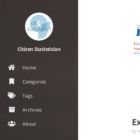
Citizen Statistician
Home
Categories
Tags
Archives
E
About
by 