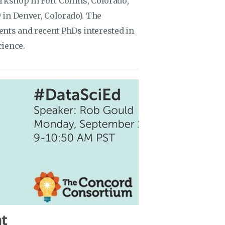
rkshop in Fort Collins, Colorado,
9 in Denver, Colorado). The
ents and recent PhDs interested in
cience.
t