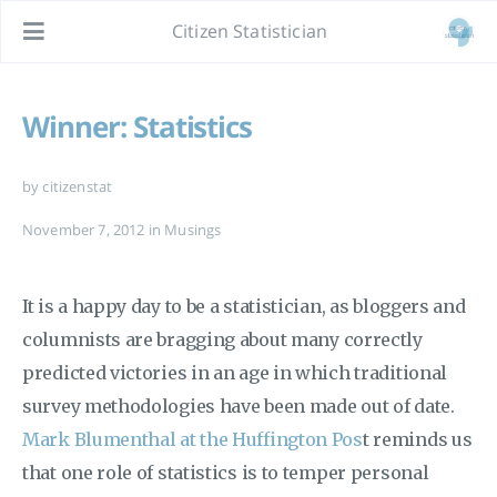
Citizen Statistician
Winner: Statistics
by citizenstat
November 7, 2012
in
Musings
It is a happy day to be a statistician, as bloggers and
columnists are bragging about many correctly
predicted victories in an age in which traditional
survey methodologies have been made out of date.
Mark Blumenthal at the Huffington Pos
t reminds us
that one role of statistics is to temper personal