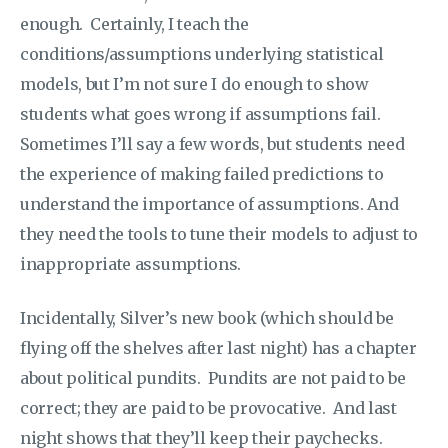
enough. Certainly, I teach the
conditions/assumptions underlying statistical
models, but I’m not sure I do enough to show
students what goes wrong if assumptions fail.
Sometimes I’ll say a few words, but students need
the experience of making failed predictions to
understand the importance of assumptions. And
they need the tools to tune their models to adjust to
inappropriate assumptions.
Incidentally, Silver’s new book (which should be
flying off the shelves after last night) has a chapter
about political pundits. Pundits are not paid to be
correct; they are paid to be provocative. And last
night shows that they’ll keep their paychecks.