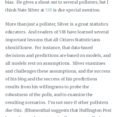
bias. He gives a shout out to several pollsters, but I
think Nate Silver at
538
is due special mention.
More than just a pollster, Silver is a great statistics
educators. And readers of 538 have learned several
important lessons that all Citizen Statisticians
should know. For instance, that data-based
decisions and predictions are based on models, and
all models rest on assumptions. Silver examines
and challenges these assumptions, and the success
of his blog and the success of his predictions
results from his willingness to probe the
robustness of the polls, and to examine the
resulting scenarios. I’m not sure if other pollsters
due this. (Blumenthal suggests that Huffington Post