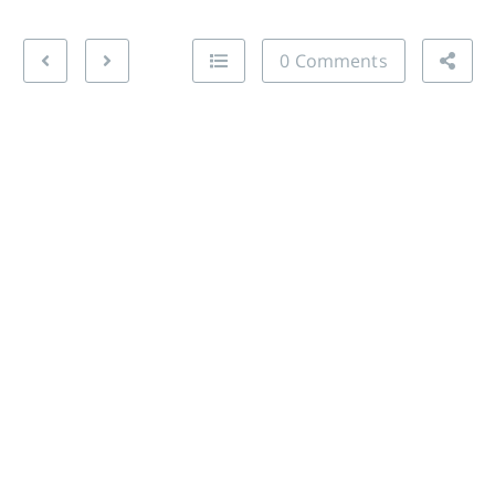
0 Comments