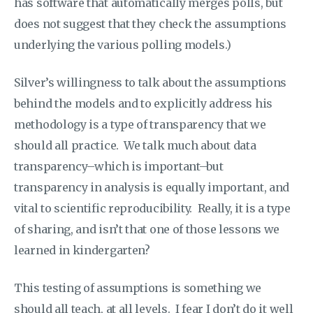
has software that automatically merges polls, but
does not suggest that they check the assumptions
underlying the various polling models.)
Silver’s willingness to talk about the assumptions
behind the models and to explicitly address his
methodology is a type of transparency that we
should all practice. We talk much about data
transparency–which is important–but
transparency in analysis is equally important, and
vital to scientific reproducibility. Really, it is a type
of sharing, and isn’t that one of those lessons we
learned in kindergarten?
This testing of assumptions is something we
should all teach, at all levels. I fear I don’t do it well