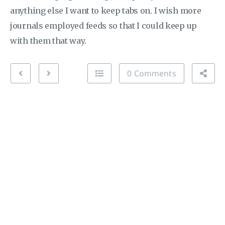
anything else I want to keep tabs on. I wish more
journals employed feeds so that I could keep up
with them that way.
0 Comments