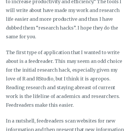
to increase productivity and efficiency.” The tools I
will write about have made my work and research
life easier and more productive and thus I have
dubbed them “research hacks”. I hope they do the
same for you.
The first type of application that I wanted to write
about is a feedreader. This may seem an odd choice
for the initial research hack, especially given my
love of R and RStudio, but I think it is apropos.
Reading research and staying abreast of current
work is the lifeline of academics and researchers.
Feedreaders make this easier.
In a nutshell, feedreaders scan websites for new
information and then present that new information