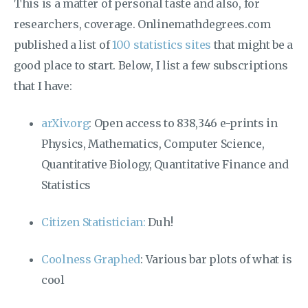
This is a matter of personal taste and also, for
researchers, coverage. Onlinemathdegrees.com
published a list of
100 statistics sites
that might be a
good place to start. Below, I list a few subscriptions
that I have:
arXiv.org
: Open access to 838,346 e-prints in
Physics, Mathematics, Computer Science,
Quantitative Biology, Quantitative Finance and
Statistics
Citizen Statistician:
Duh!
Coolness Graphed
: Various bar plots of what is
cool