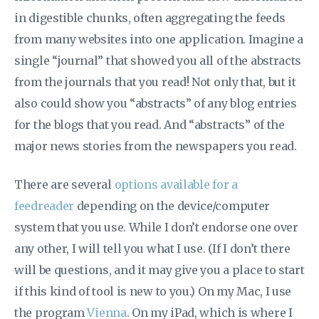
in digestible chunks, often aggregating the feeds
from many websites into one application. Imagine a
single “journal” that showed you all of the abstracts
from the journals that you read! Not only that, but it
also could show you “abstracts” of any blog entries
for the blogs that you read. And “abstracts” of the
major news stories from the newspapers you read.
There are several
options available for a
feedreader
depending on the device/computer
system that you use. While I don’t endorse one over
any other, I will tell you what I use. (If I don’t there
will be questions, and it may give you a place to start
if this kind of tool is new to you.) On my Mac, I use
the program
Vienna
. On my iPad, which is where I