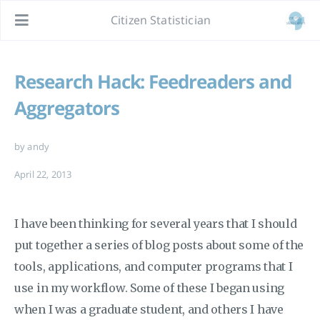
Citizen Statistician
Research Hack: Feedreaders and
Aggregators
by andy
April 22, 2013
I have been thinking for several years that I should
put together a series of blog posts about some of the
tools, applications, and computer programs that I
use in my workflow. Some of these I began using
when I was a graduate student, and others I have