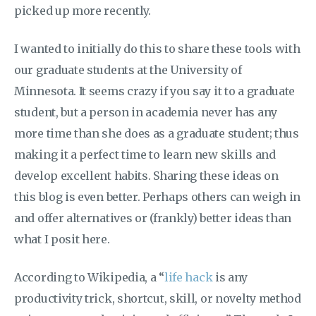
picked up more recently.
I wanted to initially do this to share these tools with
our graduate students at the University of
Minnesota. It seems crazy if you say it to a graduate
student, but a person in academia never has any
more time than she does as a graduate student; thus
making it a perfect time to learn new skills and
develop excellent habits. Sharing these ideas on
this blog is even better. Perhaps others can weigh in
and offer alternatives or (frankly) better ideas than
what I posit here.
According to Wikipedia, a “
life hack
is any
productivity trick, shortcut, skill, or novelty method