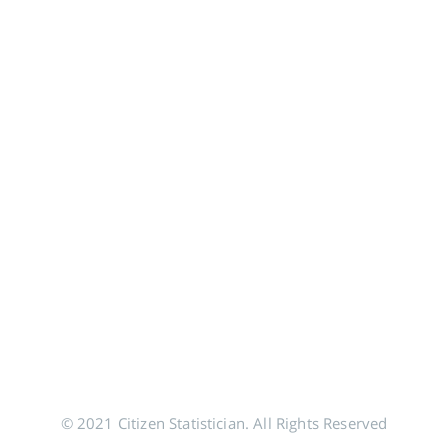
© 2021 Citizen Statistician. All Rights Reserved