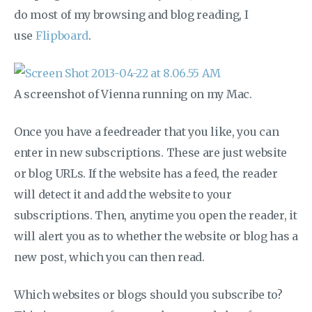
do most of my browsing and blog reading, I
use
Flipboard
.
A screenshot of Vienna running on my Mac.
Once you have a feedreader that you like, you can
enter in new subscriptions. These are just website
or blog URLs. If the website has a feed, the reader
will detect it and add the website to your
subscriptions. Then, anytime you open the reader, it
will alert you as to whether the website or blog has a
new post, which you can then read.
Which websites or blogs should you subscribe to?