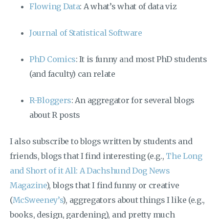
Flowing Data
: A what’s what of data viz
Journal of Statistical Software
PhD Comics
: It is funny and most PhD students
(and faculty) can relate
R-Bloggers
: An aggregator for several blogs
about R posts
I also subscribe to blogs written by students and
friends, blogs that I find interesting (e.g.,
The Long
and Short of it All: A Dachshund Dog News
Magazine
), blogs that I find funny or creative
(
McSweeney’s
), aggregators about things I like (e.g.,
books, design, gardening), and pretty much