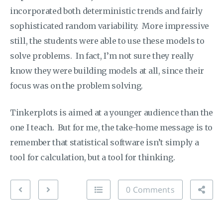
incorporated both deterministic trends and fairly
sophisticated random variability. More impressive
still, the students were able to use these models to
solve problems. In fact, I’m not sure they really
know they were building models at all, since their
focus was on the problem solving.
Tinkerplots is aimed at a younger audience than the
one I teach. But for me, the take-home message is to
remember that statistical software isn’t simply a
tool for calculation, but a tool for thinking.
0 Comments