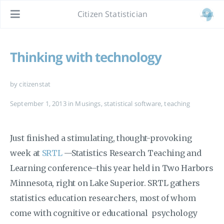
Citizen Statistician
Thinking with technology
by citizenstat
September 1, 2013
in
Musings
,
statistical software
,
teaching
Just finished a stimulating, thought-provoking
week at
SRTL
—Statistics Research Teaching and
Learning conference–this year held in Two Harbors
Minnesota, right on Lake Superior. SRTL gathers
statistics education researchers, most of whom
come with cognitive or educational psychology