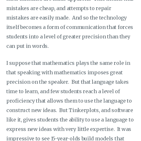
mistakes are cheap, and attempts to repair
mistakes are easily made. And so the technology
itself becomes a form of communication that forces
students into a level of greater precision than they
can put in words.
I suppose that mathematics plays the same role in
that speaking with mathematics imposes great
precision on the speaker. But that language takes
time to learn, and few students reach a level of
proficiency that allows them to use the language to
construct new ideas. But Tinkerplots, and software
like it, gives students the ability to use a language to
express new ideas with very little expertise. It was
impressive to see 15-year-olds build models that