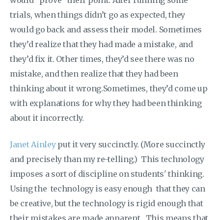
trials, when things didn’t go as expected, they
would go back and assess their model. Sometimes
they’d realize that they had made a mistake, and
they’d fix it. Other times, they’d see there was no
mistake, and then realize that they had been
thinking about it wrong.Sometimes, they’d come up
with explanations for why they had been thinking
about it incorrectly.
Janet Ainley
put it very succinctly. (More succinctly
and precisely than my re-telling.) This technology
imposes a sort of discipline on students' thinking.
Using the technology is easy enough that they can
be creative, but the technology is rigid enough that
their mistakes are made apparent. This means that