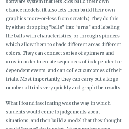
software system that lets kids build their own
chance models. (It also lets them build their own
graphics more-or-less from scratch.) They do this
by either dropping “balls” into “urns” and labeling
the balls with characteristics, or through spinners
which allow them to shade different areas different
colors. They can connect series of spinners and
urns in order to create sequences of independent or
dependent events, and can collect outcomes of their
trials. Most importantly, they can carry out a large
number of trials very quickly and graph the results.
What I found fascinating was the way in which
students would come to judgements about
situations, and then build a model that they thought
would “prove” their point. After running some