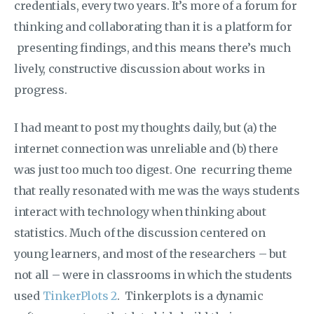
credentials, every two years. It’s more of a forum for
thinking and collaborating than it is a platform for
presenting findings, and this means there’s much
lively, constructive discussion about works in
progress.
I had meant to post my thoughts daily, but (a) the
internet connection was unreliable and (b) there
was just too much too digest. One recurring theme
that really resonated with me was the ways students
interact with technology when thinking about
statistics. Much of the discussion centered on
young learners, and most of the researchers – but
not all – were in classrooms in which the students
used
TinkerPlots 2
. Tinkerplots is a dynamic