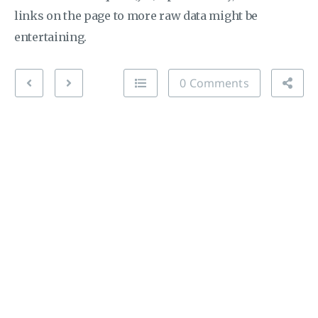
links on the page to more raw data might be
entertaining.
0 Comments