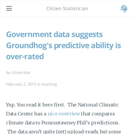
Citizen Statistician
Government data suggests
Groundhog's predictive ability is
over-rated
by citizenstat
February 2, 2015
in
teaching
Yup. You read it here first. The National Climatic
Data Center has a
nice overview
that compares
climate data to Punxsutawney Phil’s predictions.
The data aren’t quite (yet) upload-ready, but some