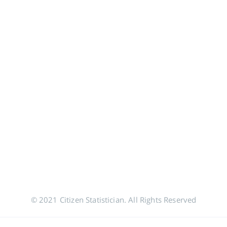
© 2021 Citizen Statistician. All Rights Reserved