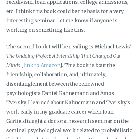
recidivism, loan applications, college admissions,
etc. I think this book could be the basis for a very
interesting seminar. Let me know if anyone is
working on something like this.
The second book I will be reading is Michael Lewis'
The Undoing Project: A Friendship That Changed Our
Minds
[
link to Amazon
]. This book is bout the
friendship, collaboration, and, ultimately,
disentanglement between the renowned
psychologists Daniel Kahnemann and Amos
Tversky. I learned about Kahnemann and Tversky’s
work early in my graduate career when Joan
Garfield taught a doctoral research seminar on the
seminal psychological work related to probabilistic