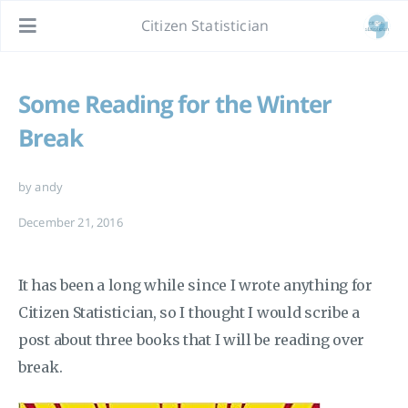
Citizen Statistician
Some Reading for the Winter
Break
by andy
December 21, 2016
It has been a long while since I wrote anything for
Citizen Statistician, so I thought I would scribe a
post about three books that I will be reading over
break.