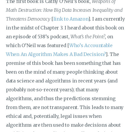
The first book is Cathy O’Neil’s book,
Weapons of
Math Destruction: How Big Data Increases Inequality and
Threatens Democracy
[
link to Amazon
]. I am currently
in the midst of Chapter 3. I heard about this book on
an episode of 538’s podcast,
What’s the Point?
, on
which O’Neil was featured [
Who’s Accountable
When An Algorithm Makes A Bad Decision?
]. The
premise of this book has been something that has
been on the mind of many people thinking about
data science and algorithms in recent years (and
probably not-so-recent years); that many
algorithms, and thus the predictions stemming
from them, are not transparent. This leads to many
ethical and, potentially, legal issues when
algorithms are then used to make decisions about