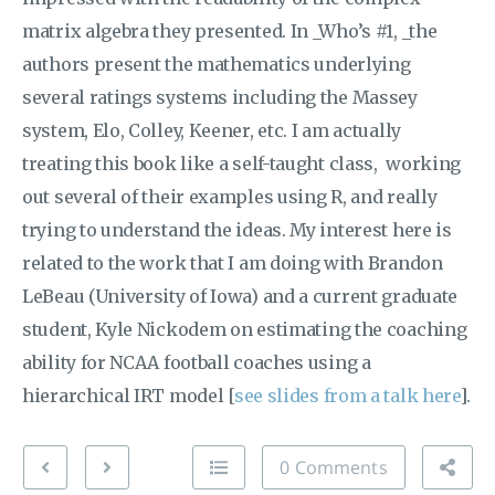
matrix algebra they presented. In _Who’s #1, _the
authors present the mathematics underlying
several ratings systems including the Massey
system, Elo, Colley, Keener, etc. I am actually
treating this book like a self-taught class, working
out several of their examples using R, and really
trying to understand the ideas. My interest here is
related to the work that I am doing with Brandon
LeBeau (University of Iowa) and a current graduate
student, Kyle Nickodem on estimating the coaching
ability for NCAA football coaches using a
hierarchical IRT model [
see slides from a talk here
].
0 Comments