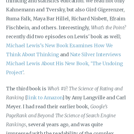
thinking and statistics education. We read not only
Kahnemann and Tversky, but also Gird Gigerenzer,
Ruma Falk, Maya Bar Hillel, Richard Nisbett, Efraim
Fischbein, and others. Interestingly,
What’s the Point?
recently did two episodes on Lewis' book as well;
Michael Lewis’s New Book Examines How We
Think About Thinking
and
Nate Silver Interviews
Michael Lewis About His New Book, ‘The Undoing
Project’
.
The third book is
Who’s #1?: The Science of Rating and
Ranking
[
link to Amazon
] by Amy Langville and Carl
Meyer. I had read their earlier book,
Google’s
PageRank and Beyond: The Science of Search Engine
Rankings
, several years ago, and was quite
impressed with the readability of the complex