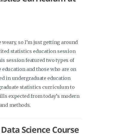
me weary, so I’m just getting around
vited statistics education session
s session featured two types of
e education and those who are on
ved in undergraduate education
raduate statistics curriculum to
ills expected from today’s modern
y and methods.
/ Data Science Course