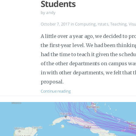
Students
by andy
October 7, 2017
in
Computing
,
rstats
,
Teaching
,
Visu
A little over a year ago, we decided to p
the first-year level. We had been thinkin
had the time to teach it given the sche
of the other departments on campus wa
in with other departments, we felt that 
proposal.
Continue reading