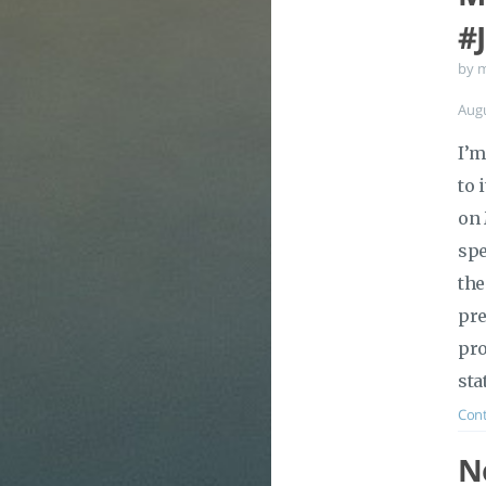
#
by 
Aug
I’m
to 
on 
spe
the
pre
pro
sta
Cont
No