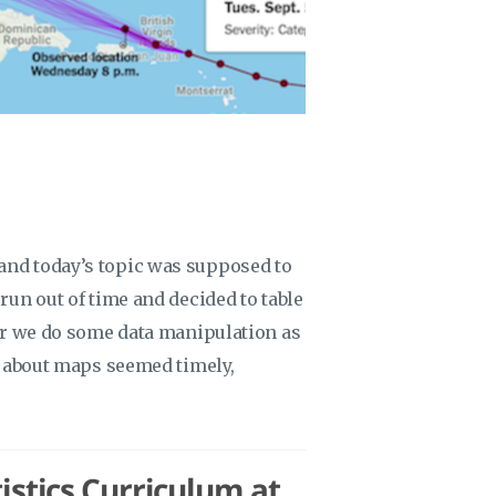
and today’s topic was supposed to
run out of time and decided to table
ter we do some data manipulation as
ng about maps seemed timely,
stics Curriculum at