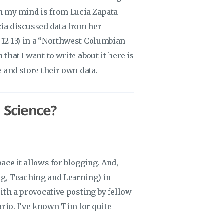
in my mind is from Lucia Zapata-
ia discussed data from her
 12-13) in a “Northwest Columbian
that I want to write about it here is
e and store their own data.
 Science?
ce it allows for blogging. And,
ng, Teaching and Learning) in
with a provocative posting by fellow
rio. I’ve known Tim for quite