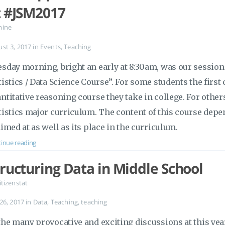
t #JSM2017
mine
ust 3, 2017
in
Events
,
Teaching
sday morning, bright an early at 8:30am, was our session 
tistics / Data Science Course”. For some students the first 
ntitative reasoning course they take in college. For others, 
tistics major curriculum. The content of this course dep
aimed at as well as its place in the curriculum.
inue reading
tructuring Data in Middle School
itizenstat
 26, 2017
in
Data
,
Teaching
,
teaching
the many provocative and exciting discussions at this yea