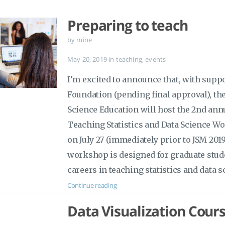
Preparing to teach
by mine
May 20, 2019
in
teaching
,
events
I’m excited to announce that, with supp
Foundation (pending final approval), the
Science Education will host the 2nd ann
Teaching Statistics and Data Science Wo
on July 27 (immediately prior to JSM 201
workshop is designed for graduate stud
careers in teaching statistics and data s
Continue reading
Data Visualization Cours