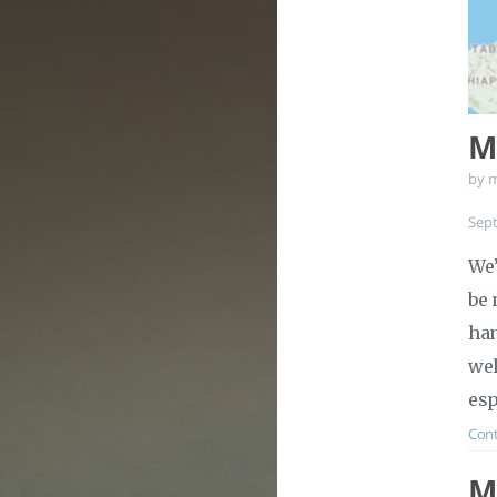
Ma
by 
Sep
We’
be 
han
wel
esp
Cont
M