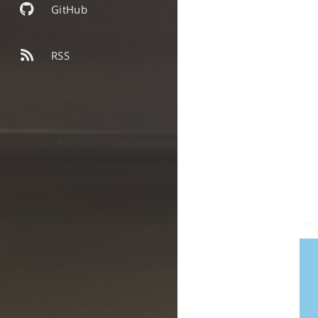
GitHub
RSS