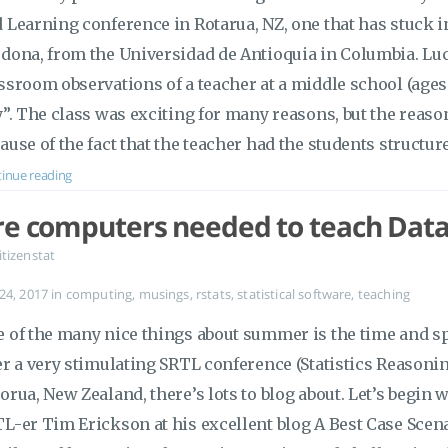
 Learning conference in Rotarua, NZ, one that has stuck 
dona, from the Universidad de Antioquia in Columbia. Luc
ssroom observations of a teacher at a middle school (ages
y”. The class was exciting for many reasons, but the reason 
ause of the fact that the teacher had the students structur
inue reading
re computers needed to teach Data
itizenstat
 24, 2017
in
computing
,
musings
,
rstats
,
statistical software
,
teaching
 of the many nice things about summer is the time and spa
er a very stimulating SRTL conference (Statistics Reasoni
orua, New Zealand, there’s lots to blog about. Let’s begin 
L-er Tim Erickson at his excellent blog A Best Case Scena