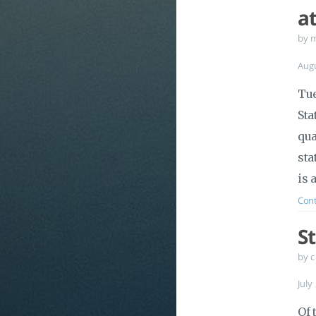
a
by 
Aug
Tue
Sta
qua
sta
is 
Cont
S
by c
July
Of 