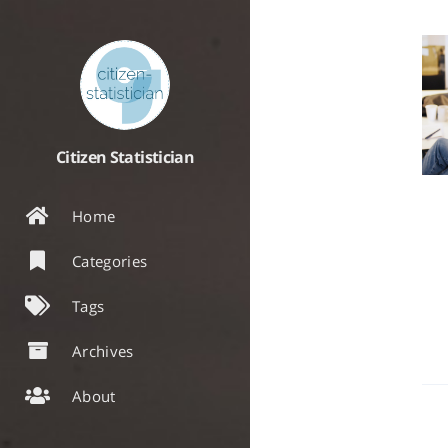
Citizen Statistician
Home
Categories
Tags
Archives
About