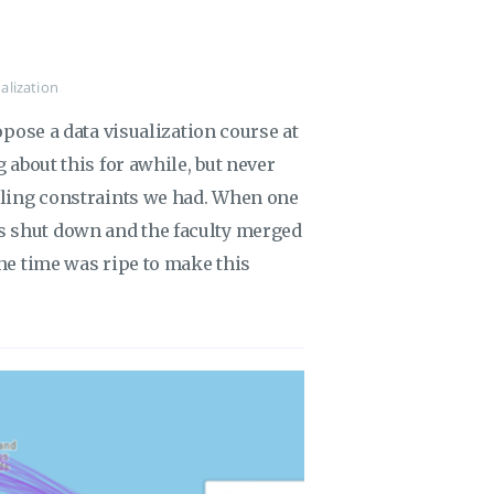
alization
ropose a data visualization course at
g about this for awhile, but never
duling constraints we had. When one
s shut down and the faculty merged
the time was ripe to make this