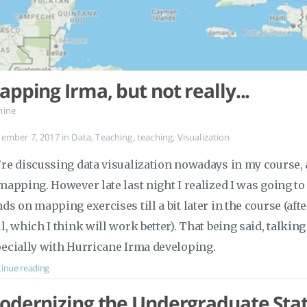
pping Irma, but not really...
mine
tember 7, 2017
in
Data
,
Teaching
,
teaching
,
Visualization
re discussing data visualization nowadays in my course, 
mapping. However late last night I realized I was going to 
ds on mapping exercises till a bit later in the course (af
l, which I think will work better). That being said, talki
ecially with Hurricane Irma developing.
inue reading
odernizing the Undergraduate Stati