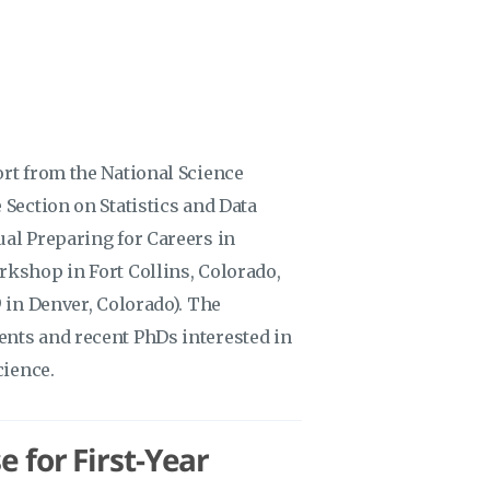
ort from the National Science
 Section on Statistics and Data
ual Preparing for Careers in
rkshop in Fort Collins, Colorado,
9 in Denver, Colorado). The
ents and recent PhDs interested in
cience.
e for First-Year