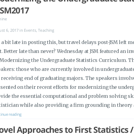
JSM2017
mine
ust 6, 2017
in
Events
,
Teaching
 a bit late in posting this, but travel delays post-JSM left 
it. Better late than never? Wednesday at JSM featured an in
Modernizing the Undergraduate Statistics Curriculum. Thi
akers: those who are currently involved in undergraduat
 receiving end of graduating majors. The speakers invol
sented on their recent efforts for modernizing the underg
vide the essential computational and problem solving sk
tistician while also providing a firm grounding in theor
inue reading
vel Approaches to First Statistics 