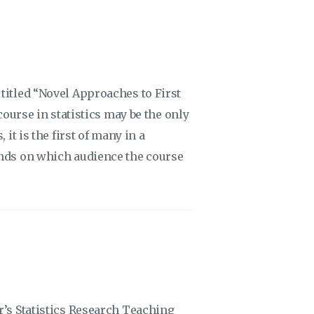
titled “Novel Approaches to First
course in statistics may be the only
it is the first of many in a
ends on which audience the course
r’s Statistics Research Teaching