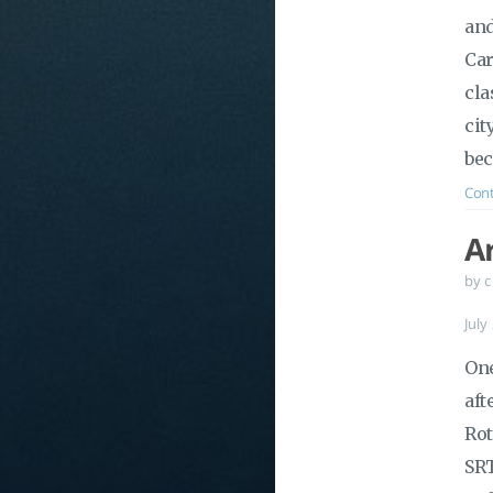
and
Car
cla
cit
bec
Cont
A
by c
July
One
aft
Rot
SRT