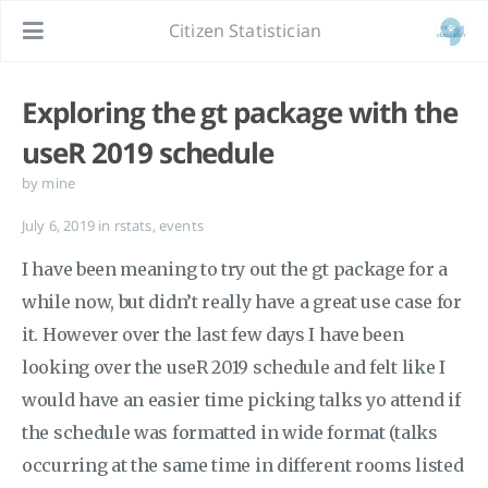
Citizen Statistician
Exploring the gt package with the
useR 2019 schedule
by mine
July 6, 2019
in
rstats
,
events
I have been meaning to try out the gt package for a
while now, but didn’t really have a great use case for
it. However over the last few days I have been
looking over the useR 2019 schedule and felt like I
would have an easier time picking talks yo attend if
the schedule was formatted in wide format (talks
occurring at the same time in different rooms listed