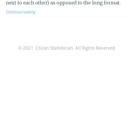
next to each other) as opposed to the long format.
Continue reading
© 2021 Citizen Statistician. All Rights Reserved